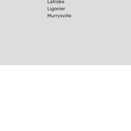
Latrobe
Ligonier
Murrysville