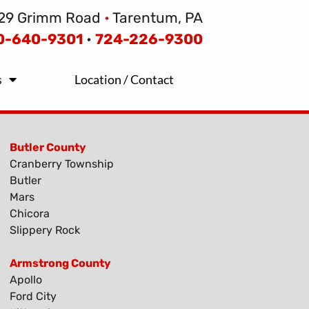
29 Grimm Road
•
Tarentum, PA
0-640-9301
•
724-226-9300
s
Location / Contact
Butler County
Cranberry Township
Butler
Mars
Chicora
Slippery Rock
Armstrong County
Apollo
Ford City