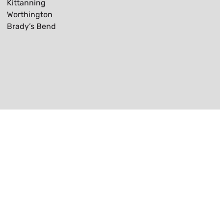
Kittanning
Worthington
Brady’s Bend