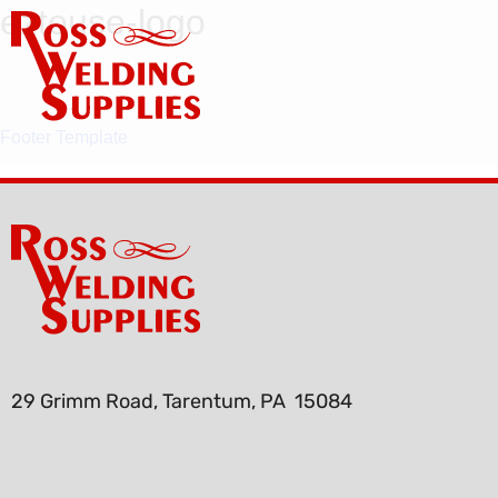
eztouse-logo
Footer Template
29 Grimm Road, Tarentum, PA 15084