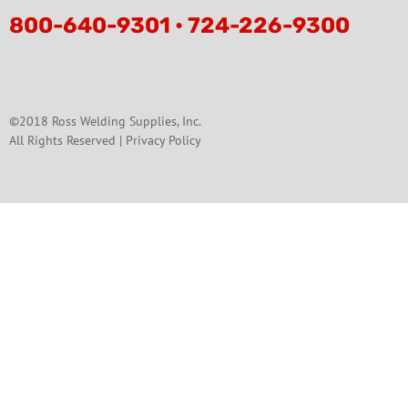
800-640-9301 • 724-226-9300
©2018 Ross Welding Supplies, Inc.
All Rights Reserved |
Privacy Policy