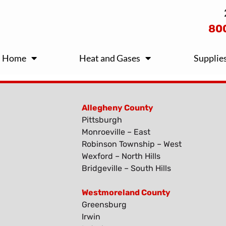
80
Home
Heat and Gases
Supplie
Allegheny County
Pittsburgh
Monroeville – East
Robinson Township – West
Wexford – North Hills
Bridgeville – South Hills
Westmoreland County
Greensburg
Irwin